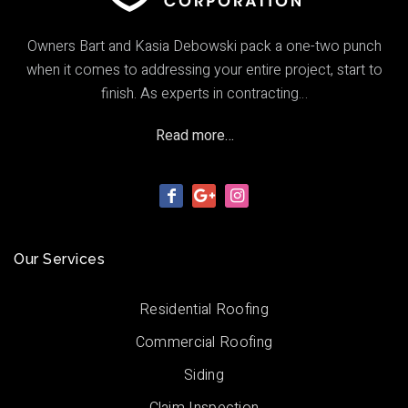
Owners Bart and Kasia Debowski pack a one-two punch
when it comes to addressing your entire project, start to
finish. As experts in contracting…
Read more…
Our Services
Residential Roofing
Commercial Roofing
Siding