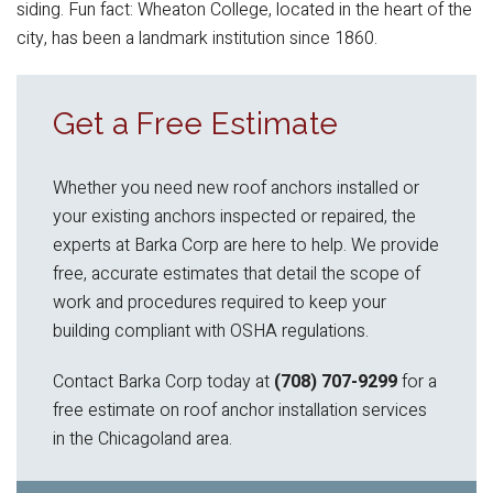
siding. Fun fact: Wheaton College, located in the heart of the
city, has been a landmark institution since 1860.
Get a Free Estimate
Whether you need new roof anchors installed or
your existing anchors inspected or repaired, the
experts at Barka Corp are here to help. We provide
free, accurate estimates that detail the scope of
work and procedures required to keep your
building compliant with OSHA regulations.
Contact Barka Corp today at
(708) 707-9299
for a
free estimate on roof anchor installation services
in the Chicagoland area.