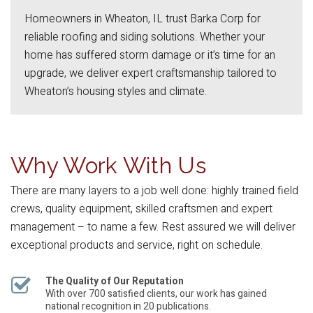
Homeowners in Wheaton, IL trust Barka Corp for
reliable roofing and siding solutions. Whether your
home has suffered storm damage or it’s time for an
upgrade, we deliver expert craftsmanship tailored to
Wheaton’s housing styles and climate.
Why Work With Us
There are many layers to a job well done: highly trained field
crews, quality equipment, skilled craftsmen and expert
management – to name a few. Rest assured we will deliver
exceptional products and service, right on schedule.
The Quality of Our Reputation
With over 700 satisfied clients, our work has gained
national recognition in 20 publications.