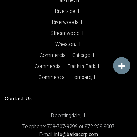
Palatine, IL
Riverside, IL
Riverwoods, IL
Streamwood, IL
Wheaton, IL
Commercial – Chicago, IL
Commercial – Franklin Park, IL
Commercial – Lombard, IL
Contact Us
Bloomingdale, IL
Telephone: 708-707-9299 or 872 259 9007
E-mail:
info@barkacorp.com