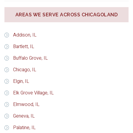
AREAS WE SERVE ACROSS CHICAGOLAND
Addison, IL
Bartlett, IL
Buffalo Grove, IL
Chicago, IL
Elgin, IL
Elk Grove Village, IL
Elmwood, IL
Geneva, IL
Palatine, IL