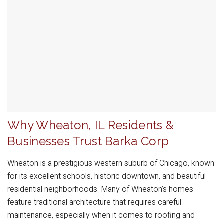
Why Wheaton, IL Residents &
Businesses Trust Barka Corp
Wheaton is a prestigious western suburb of Chicago, known
for its excellent schools, historic downtown, and beautiful
residential neighborhoods. Many of Wheaton’s homes
feature traditional architecture that requires careful
maintenance, especially when it comes to roofing and