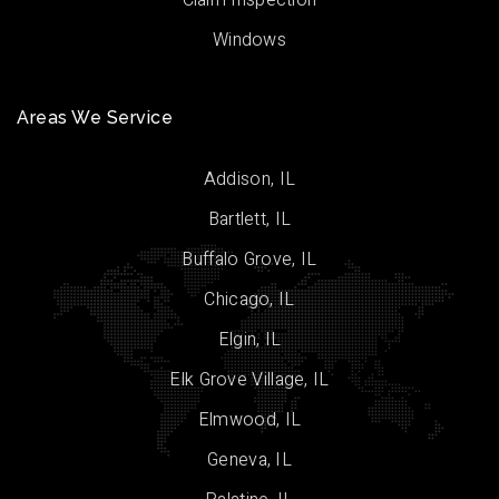
Claim Inspection
Windows
Areas We Service
Addison, IL
Bartlett, IL
Buffalo Grove, IL
Chicago, IL
Elgin, IL
Elk Grove Village, IL
Elmwood, IL
Geneva, IL