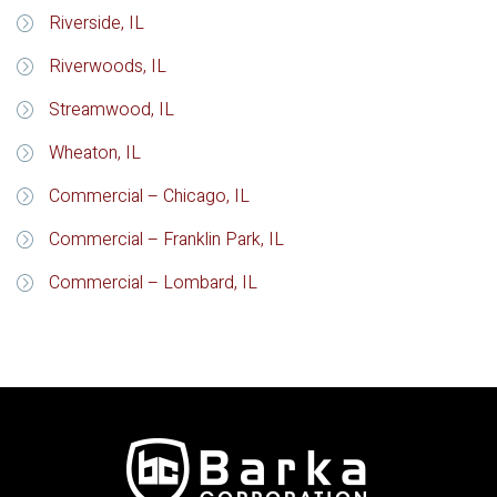
Riverside, IL
Riverwoods, IL
Streamwood, IL
Wheaton, IL
Commercial – Chicago, IL
Commercial – Franklin Park, IL
Commercial – Lombard, IL