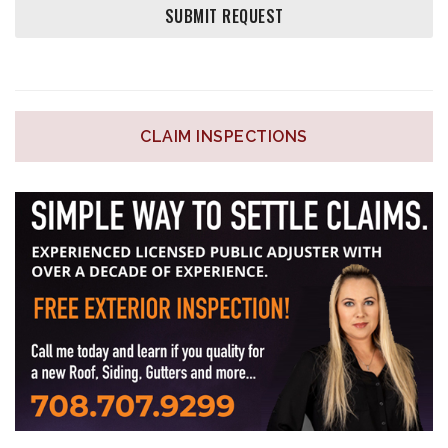
CLAIM INSPECTIONS