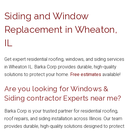
Siding and Window
Replacement in Wheaton,
IL
Get expert residential roofing, windows, and siding services
in Wheaton IL. Barka Corp provides durable, high-quality
solutions to protect your home.
Free estimates
available!
Are you looking for Windows &
Siding contractor Experts near me?
Barka Corp is your trusted partner for residential roofing,
roof repairs, and siding installation across Illinois. Our team
provides durable, high-quality solutions designed to protect