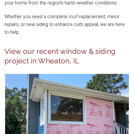
your home from the region’s harsh weather conditions.
Whether you need a complete roof replacement, minor
repairs, or new siding to enhance curb appeal, we are here
to help.
View our recent window & siding
project in Wheaton, IL