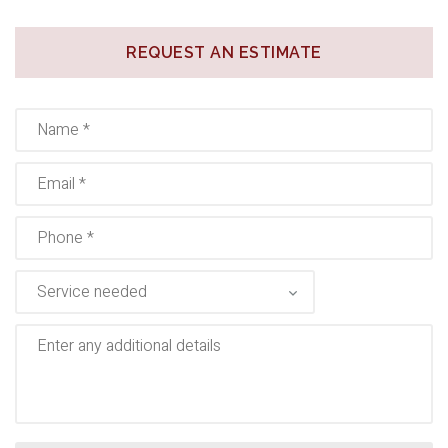
REQUEST AN ESTIMATE