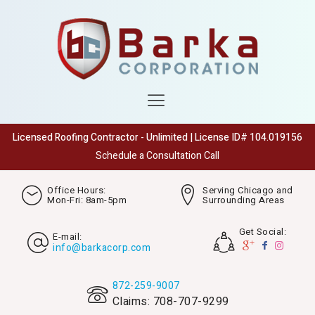
Licensed Roofing Contractor - Unlimited | License ID# 104.019156
Schedule a Consultation Call
Office Hours:
Serving Chicago and
Mon-Fri: 8am-5pm
Surrounding Areas
Get Social:
E-mail:
info@barkacorp.com
872-259-9007
Claims: 708-707-9299