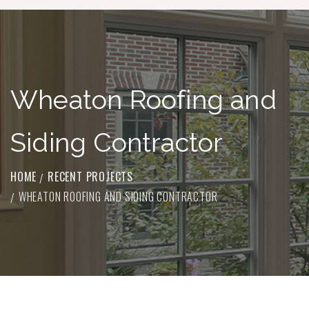
Wheaton Roofing and
Siding Contractor
HOME
RECENT PROJECTS
WHEATON ROOFING AND SIDING CONTRACTOR