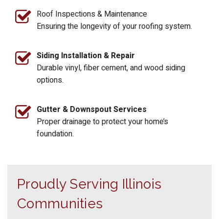
Roof Inspections & Maintenance
Ensuring the longevity of your roofing system.
Siding Installation & Repair
Durable vinyl, fiber cement, and wood siding
options.
Gutter & Downspout Services
Proper drainage to protect your home’s
foundation.
Proudly Serving Illinois
Communities