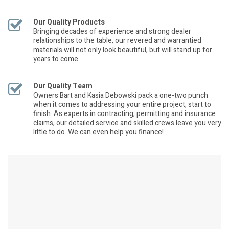
Our Quality Products
Bringing decades of experience and strong dealer
relationships to the table, our revered and warrantied
materials will not only look beautiful, but will stand up for
years to come.
Our Quality Team
Owners Bart and Kasia Debowski pack a one-two punch
when it comes to addressing your entire project, start to
finish. As experts in contracting, permitting and insurance
claims, our detailed service and skilled crews leave you very
little to do. We can even help you finance!