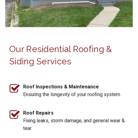
Our Residential Roofing &
Siding Services
Roof Inspections & Maintenance
Ensuring the longevity of your roofing system.
Roof Repairs
Fixing leaks, storm damage, and general wear &
tear.