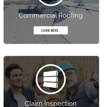
Commercial Roofing
LEARN MORE…
Claim Inspection