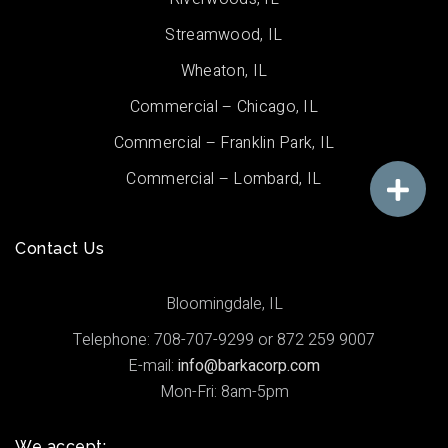
Streamwood, IL
Wheaton, IL
Commercial – Chicago, IL
Commercial – Franklin Park, IL
Commercial – Lombard, IL
Contact Us
Bloomingdale, IL
Telephone: 708-707-9299 or 872 259 9007
E-mail:
info@barkacorp.com
Mon-Fri: 8am-5pm
We accept: