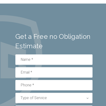
Get a Free no Obligation
Estimate