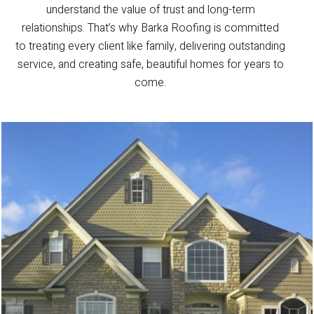
understand the value of trust and long-term
relationships. That’s why Barka Roofing is committed
to treating every client like family, delivering outstanding
service, and creating safe, beautiful homes for years to
come.