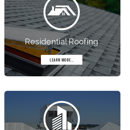
Residential Roofing
LEARN MORE…