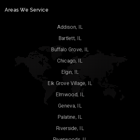
Areas We Service
Addison, IL
Bartlett, IL
Buffalo Grove, IL
Chicago, IL
Elgin, IL
Elk Grove Village, IL
Elmwood, IL
Geneva, IL
Palatine, IL
Riverside, IL
Riverwoods, IL