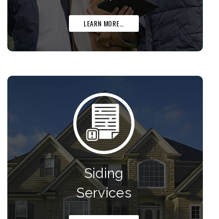
LEARN MORE…
Siding
Services