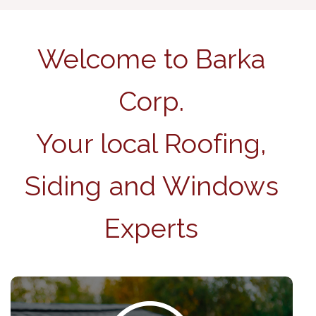
Welcome to Barka
Corp.
Your local Roofing,
Siding and Windows
Experts