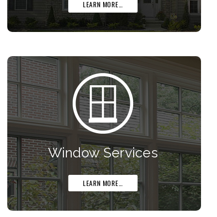
LEARN MORE…
Window Services
LEARN MORE…