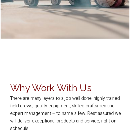
Why Work With Us
There are many layers to a job well done: highly trained
field crews, quality equipment, skilled craftsmen and
expert management – to name a few. Rest assured we
will deliver exceptional products and service, right on
schedule.