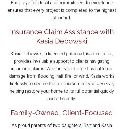
Bart’s eye for detail and commitment to excellence
ensures that every project is completed to the highest
standard.
Insurance Claim Assistance with
Kasia Debowski
Kasia Debowski, a licensed public adjuster in Illinois,
provides invaluable support to clients navigating
insurance claims. Whether your home has suffered
damage from flooding, hail, fire, or wind, Kasia works
tirelessly to secure the reimbursement you deserve,
helping restore your home to its full potential quickly
and efficiently.
Family-Owned, Client-Focused
As proud parents of two daughters, Bart and Kasia