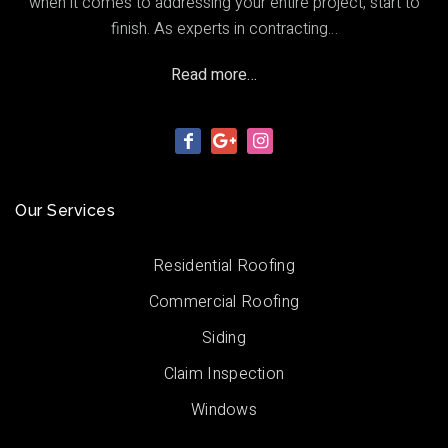
when it comes to addressing your entire project, start to
finish. As experts in contracting…
Read more…
Our Services
Residential Roofing
Commercial Roofing
Siding
Claim Inspection
Windows