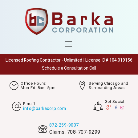
Licensed Roofing Contractor - Unlimited | License ID# 104.019156
Schedule a Consultation Call
Office Hours:
Serving Chicago and
Mon-Fri: 8am-5pm
Surrounding Areas
Get Social:
E-mail:
info@barkacorp.com
872-259-9007
Claims: 708-707-9299