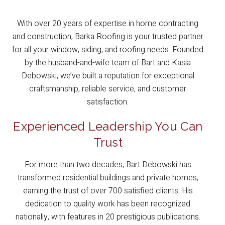
With over 20 years of expertise in home contracting
and construction, Barka Roofing is your trusted partner
for all your window, siding, and roofing needs. Founded
by the husband-and-wife team of Bart and Kasia
Debowski, we’ve built a reputation for exceptional
craftsmanship, reliable service, and customer
satisfaction.
Experienced Leadership You Can
Trust
For more than two decades, Bart Debowski has
transformed residential buildings and private homes,
earning the trust of over 700 satisfied clients. His
dedication to quality work has been recognized
nationally, with features in 20 prestigious publications.