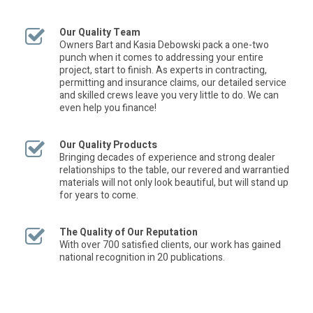
Our Quality Team
Owners Bart and Kasia Debowski pack a one-two
punch when it comes to addressing your entire
project, start to finish. As experts in contracting,
permitting and insurance claims, our detailed service
and skilled crews leave you very little to do. We can
even help you finance!
Our Quality Products
Bringing decades of experience and strong dealer
relationships to the table, our revered and warrantied
materials will not only look beautiful, but will stand up
for years to come.
The Quality of Our Reputation
With over 700 satisfied clients, our work has gained
national recognition in 20 publications.