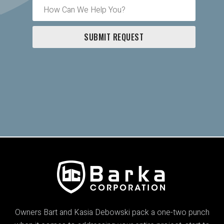
Owners Bart and Kasia Debowski pack a one-two punch